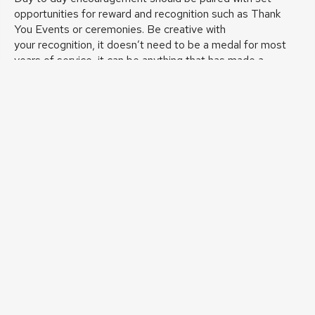
opportunities for reward and recognition such as Thank
You Events or ceremonies. Be creative with
your recognition, it doesn’t need to be a medal for most
years of service, it can be anything that has made a
difference to your organisation.
10 Tips To Recognise Your Volunteers
(Volunteering
Matters)
Creating a volunteering culture
The above guidance, and that found in the associated links
should assist in creating a strong, inclusive volunteer
culture within your organisation. For the culture to become
truly embedded in to your organisation, the importance of
your volunteers needs to be understood and embraced at
every level of the organisation.
Diverse volunteers can change the way an organisation
works with its community, as well as positively impacting its
longevity and sustainability.