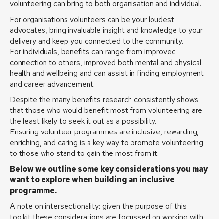
volunteering can bring to both organisation and individual.
For organisations volunteers can be your loudest
advocates, bring invaluable insight and knowledge to your
delivery and keep you connected to the community.
For individuals, benefits can range from improved
connection to others, improved both mental and physical
health and wellbeing and can assist in finding employment
and career advancement.
Despite the many benefits research consistently shows
that those who would benefit most from volunteering are
the least likely to seek it out as a possibility.
Ensuring volunteer programmes are inclusive, rewarding,
enriching, and caring is a key way to promote volunteering
to those who stand to gain the most from it.
Below we outline some key considerations you may
want to explore when building an inclusive
programme.
A note on intersectionality: given the purpose of this
toolkit these considerations are focussed on working with