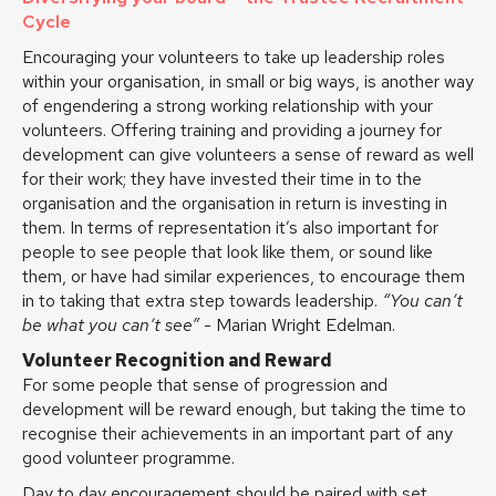
Cycle
Encouraging your volunteers to take up leadership roles
within your organisation, in small or big ways, is another way
of engendering a strong working relationship with your
volunteers. Offering training and providing a journey for
development can give volunteers a sense of reward as well
for their work; they have invested their time in to the
organisation and the organisation in return is investing in
them. In terms of representation it’s also important for
people to see people that look like them, or sound like
them, or have had similar experiences, to encourage them
in to taking that extra step towards leadership.
“You can’t
be what you can’t see”
- Marian Wright Edelman.
Volunteer Recognition and Reward
For some people that sense of progression and
development will be reward enough, but taking the time to
recognise their achievements in an important part of any
good volunteer programme.
Day to day encouragement should be paired with set