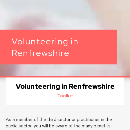
Volunteering in
Renfrewshire
Volunteering in Renfrewshire
Toolkit
As a member of the third sector or practitioner in the
public sector, you will be aware of the many benefits