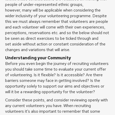
people of under-represented ethnic groups,
however, many will be applicable when considering the
wider inclusivity of your volunteering programme. Despite
this we must always remember that volunteers are people
and each volunteer will come with their own experiences,
perceptions, reservations etc. and so the below should not
be seen as direct exercises to be ticked through and
set aside without action or constant consideration of the
changes and variations that will arise.
Understanding your Community
Before you even begin the journey of recruiting volunteers
you should take some time to evaluate your current offer
of volunteering. Is it flexible? Is it accessible? Are there
barriers someone may face in getting involved? Is the
opportunity solely to support our aims and objectives or
will it be a rewarding opportunity for the volunteer?
Consider these points, and consider reviewing openly with
any current volunteers you have. When recruiting
volunteers it’s also important to remember that some