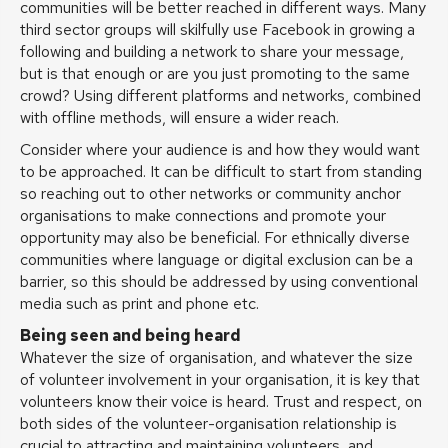
communities will be better reached in different ways. Many
third sector groups will skilfully use Facebook in growing a
following and building a network to share your message,
but is that enough or are you just promoting to the same
crowd? Using different platforms and networks, combined
with offline methods, will ensure a wider reach.
Consider where your audience is and how they would want
to be approached. It can be difficult to start from standing
so reaching out to other networks or community anchor
organisations to make connections and promote your
opportunity may also be beneficial. For ethnically diverse
communities where language or digital exclusion can be a
barrier, so this should be addressed by using conventional
media such as print and phone etc.
Being seen and being heard
Whatever the size of organisation, and whatever the size
of volunteer involvement in your organisation, it is key that
volunteers know their voice is heard. Trust and respect, on
both sides of the volunteer-organisation relationship is
crucial to attracting and maintaining volunteers, and