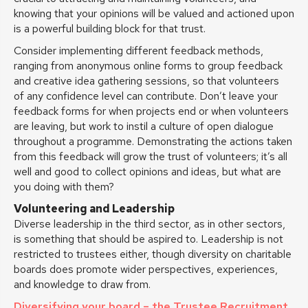
knowing that your opinions will be valued and actioned upon
is a powerful building block for that trust.
Consider implementing different feedback methods,
ranging from anonymous online forms to group feedback
and creative idea gathering sessions, so that volunteers
of any confidence level can contribute. Don’t leave your
feedback forms for when projects end or when volunteers
are leaving, but work to instil a culture of open dialogue
throughout a programme. Demonstrating the actions taken
from this feedback will grow the trust of volunteers; it’s all
well and good to collect opinions and ideas, but what are
you doing with them?
Volunteering and Leadership
Diverse leadership in the third sector, as in other sectors,
is something that should be aspired to. Leadership is not
restricted to trustees either, though diversity on charitable
boards does promote wider perspectives, experiences,
and knowledge to draw from.
Diversifying your board – the Trustee Recruitment