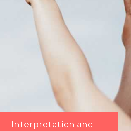
Interpretation and