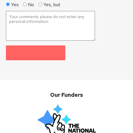
Yes
No
Yes, but
Our Funders