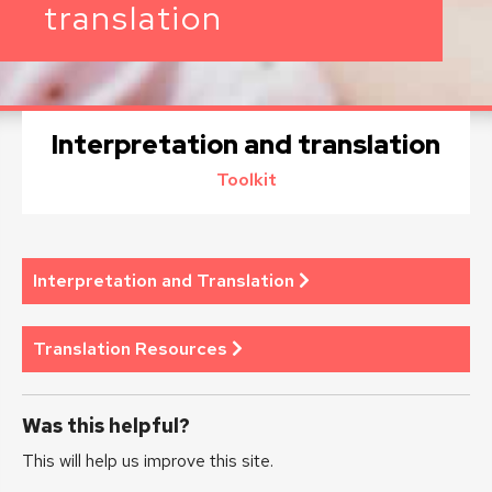
translation
Interpretation and translation
Toolkit
Interpretation and Translation
Translation Resources
Was this helpful?
This will help us improve this site.